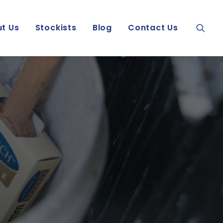
t Us
Stockists
Blog
Contact Us