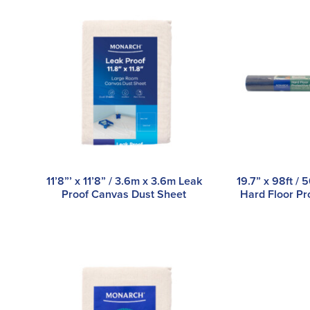
11’8”’ x 11’8” / 3.6m x 3.6m Leak
19.7” x 98ft 
Proof Canvas Dust Sheet
Hard Floor Pr