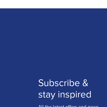
Subscribe &
stay inspired
All the latest offers and news