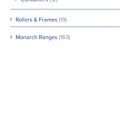
Rollers & Frames
(19)
Monarch Ranges
(163)