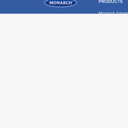
PRODUCTS
Monarch Advan
Detail & Finish
Expertech X-Te
Expertech Nyte
Expertech Hog B
Roller Sleeves
DIY Products
© 2026 Monarch UK. All rights reserved