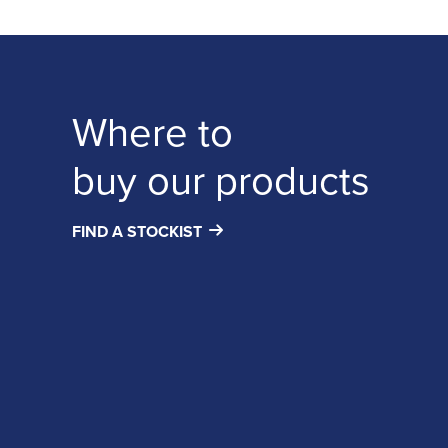
Where to
buy our products
FIND A STOCKIST