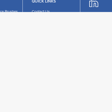
QUICK LINKS
ce Brushes
Contact Us
ing Brushes
About Us
ch
Stockists
c
Privacy Policy
Phone:
+44 (1
ristle
Terms & Conditions
Email:
UKEnquiries@