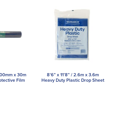
/ 500mm x 30m
8’6” x 11’8” / 2.6m x 3.6m
otective Film
Heavy Duty Plastic Drop Sheet