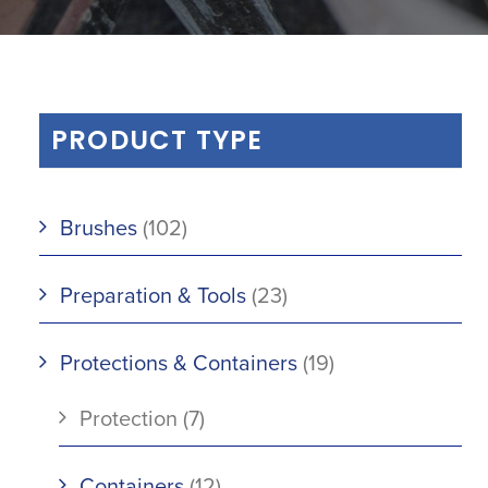
PRODUCT TYPE
Brushes
(102)
Preparation & Tools
(23)
Protections & Containers
(19)
Protection
(7)
Containers
(12)