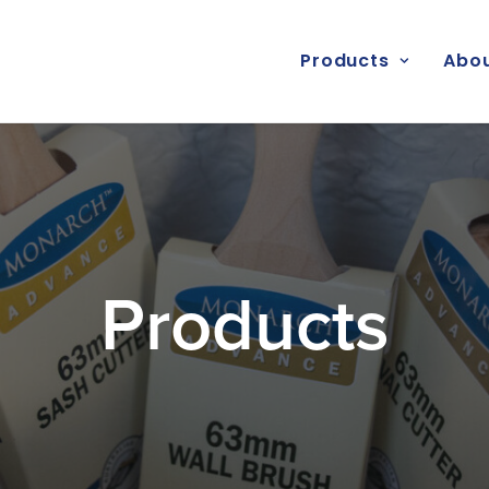
Products
Abou
Products