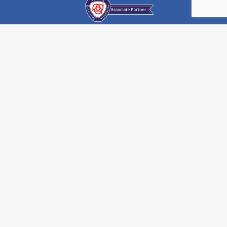
) 908 104 608
monarchpainting.co.uk
WEBSITE BY
THE TOWNSHIP