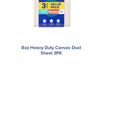
8oz Heavy Duty Canvas Dust
Sheet 3PK