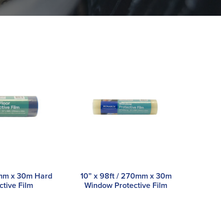
0mm x 30m Hard
10” x 98ft / 270mm x 30m
ctive Film
Window Protective Film