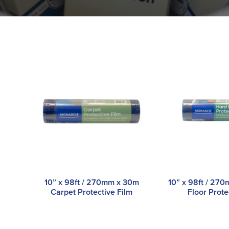
10” x 98ft / 270mm x 30m
10” x 98ft / 27
Carpet Protective Film
Floor Prote