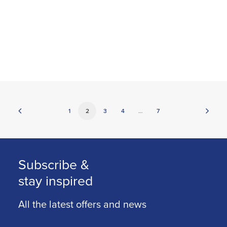
1
2
3
4
…
7
Subscribe &
stay inspired
All the latest offers and news