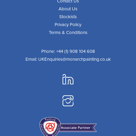
Contact Us
About Us
Stockists
Privacy Policy
Terms & Conditions
Phone:
+44 (1) 908 104 608
Email:
UKEnquiries@monarchpainting.co.uk