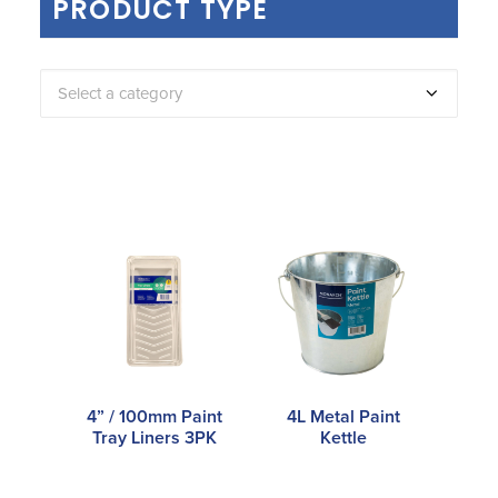
PRODUCT TYPE
Select a category
4” / 100mm Paint
4L Metal Paint
Tray Liners 3PK
Kettle