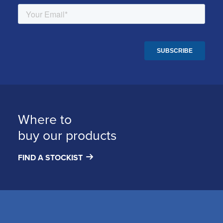
Where to
buy our products
FIND A STOCKIST