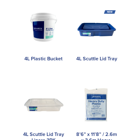
4L Plastic Bucket
4L Scuttle Lid Tray
4L Scuttle Lid Tray
8’6” x 11’8” / 2.6m