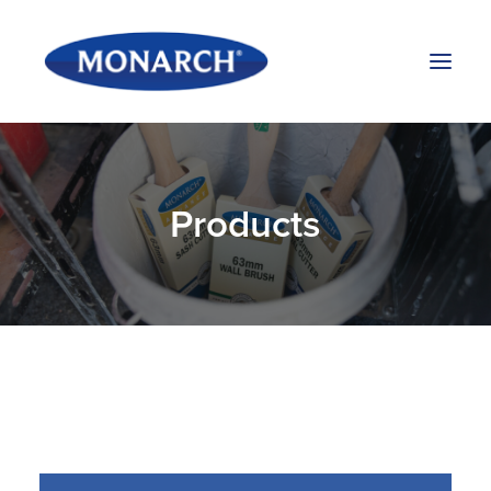
Products
Products
About Us
Stockists
Blog
Contact Us
Search