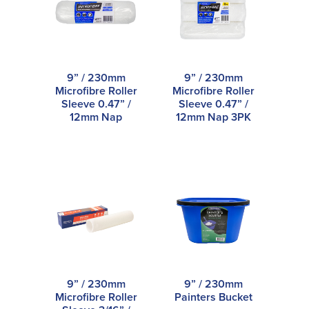
9” / 230mm
9” / 230mm
Microfibre Roller
Microfibre Roller
Sleeve 0.47” /
Sleeve 0.47” /
12mm Nap
12mm Nap 3PK
9” / 230mm
9” / 230mm
Microfibre Roller
Painters Bucket