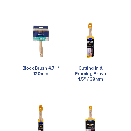
Block Brush 4.7” /
Cutting In &
120mm
Framing Brush
1.5” / 38mm