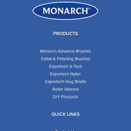
PRODUCTS
Monarch Advance Brushes
Detail & Finishing Brushes
Expertech X-Tech
Expertech Nytec
Expertech Hog Bristle
Roller Sleeves
DIY Products
QUICK LINKS