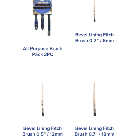
Bevel Lining Fitch
Brush 0.2” / 6mm
All Purpose Brush
Pack 3PC
Bevel Lining Fitch
Bevel Lining Fitch
Brush 0.5” / 12mm
Brush 0.7” / 18mm