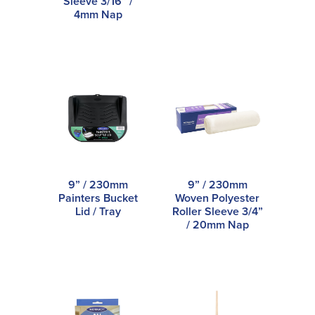
Sleeve 3/16” /
4mm Nap
9” / 230mm
9” / 230mm
Painters Bucket
Woven Polyester
Lid / Tray
Roller Sleeve 3/4”
/ 20mm Nap