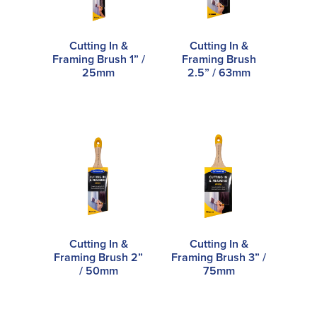
Cutting In &
Cutting In &
Framing Brush 1” /
Framing Brush
25mm
2.5” / 63mm
Cutting In &
Cutting In &
Framing Brush 2”
Framing Brush 3” /
/ 50mm
75mm