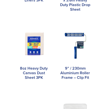
Liners 3PK
x 3.6m Heavy
Duty Plastic Drop
Sheet
8oz Heavy Duty
9” / 230mm
Canvas Dust
Aluminium Roller
Sheet 3PK
Frame – Clip Fit