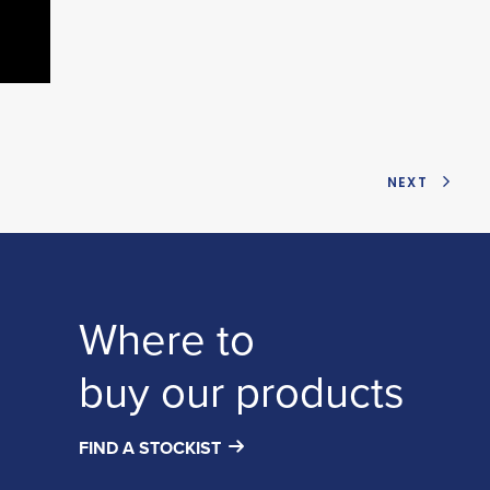
NEXT
Where to
buy our products
FIND A STOCKIST