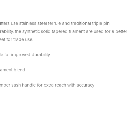
s use stainless steel ferrule and traditional triple pin
bility, the synthetic solid tapered filament are used for a better
eat for trade use.
ule for improved durability
ilament blend
imber sash handle for extra reach with accuracy