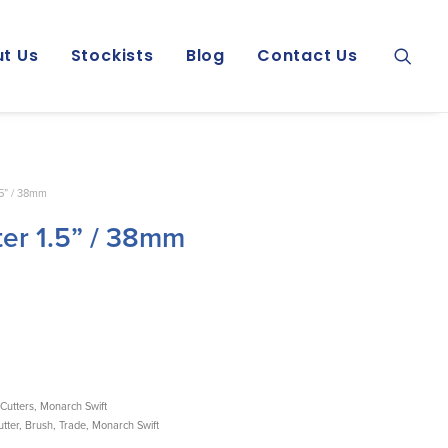
t Us
Stockists
Blog
Contact Us
.5” / 38mm
ter 1.5” / 38mm
Cutters
,
Monarch Swift
tter
,
Brush
,
Trade
,
Monarch Swift