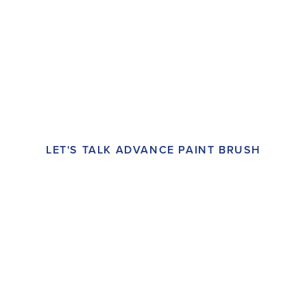
LET'S TALK ADVANCE PAINT BRUSH