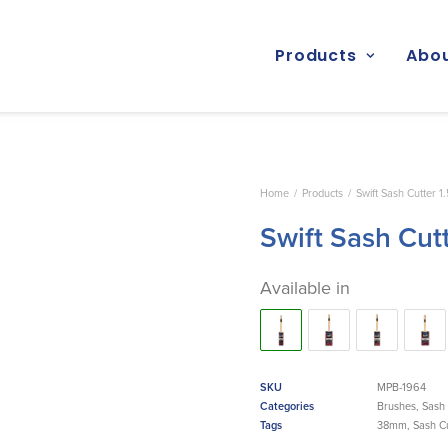
Products
Abou
Home
Products
Swift Sash Cutter 1
Swift Sash Cut
Available in
SKU
MPB-1964
Categories
Brushes
,
Sash 
Tags
38mm
,
Sash Cu