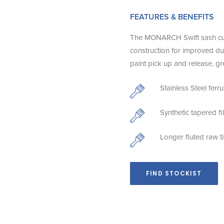
FEATURES & BENEFITS
The MONARCH Swift sash cutter
construction for improved dura
paint pick up and release, gr
Stainless Steel ferr
Synthetic tapered f
Longer fluted raw t
FIND STOCKIST