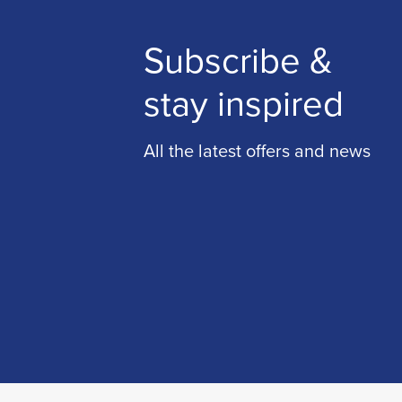
Subscribe &
stay inspired
All the latest offers and news