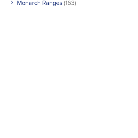
Monarch Ranges
(163)