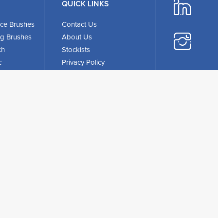
QUICK LINKS
ce Brushes
Contact Us
ing Brushes
About Us
ch
Stockists
c
Privacy Policy
Phone:
+44 (1
ristle
Terms & Conditions
Email:
UKEnquiries@