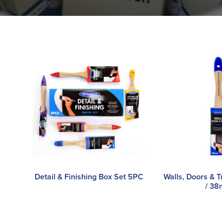
Detail & Finishing Box Set 5PC
Walls, Doors & T
/ 3