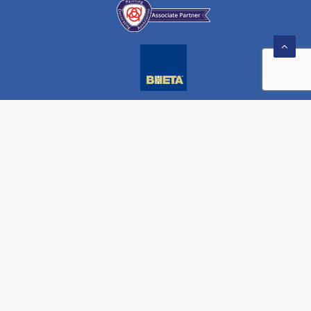
) 908 104 608
monarchpainting.co.uk
WEBSITE BY
THE TOWNSHIP