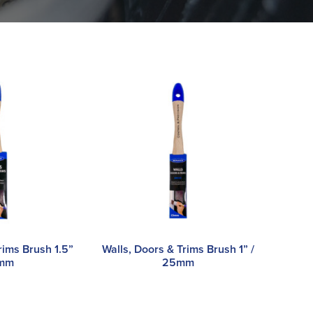
rims Brush 1.5”
Walls, Doors & Trims Brush 1” /
8mm
25mm