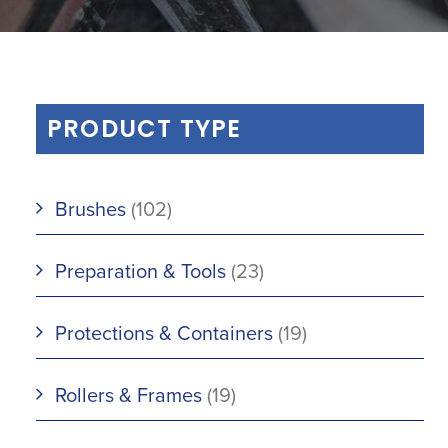
PRODUCT TYPE
Brushes
(102)
Preparation & Tools
(23)
Protections & Containers
(19)
Rollers & Frames
(19)