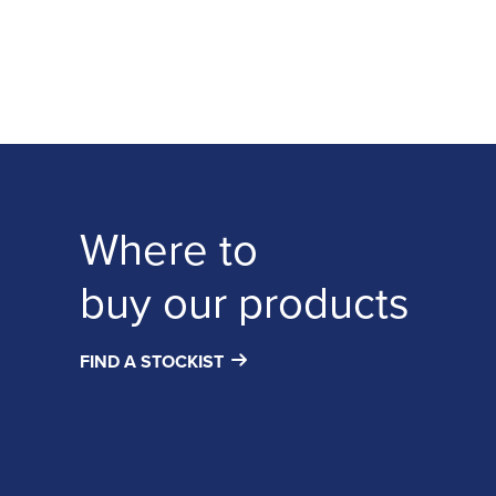
Where to
buy our products
FIND A STOCKIST