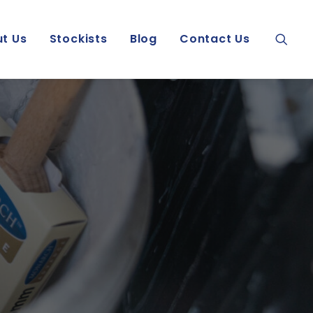
t Us
Stockists
Blog
Contact Us