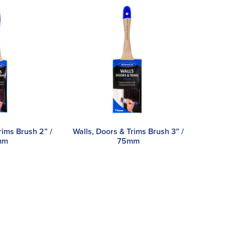
rims Brush 2” /
Walls, Doors & Trims Brush 3” /
mm
75mm