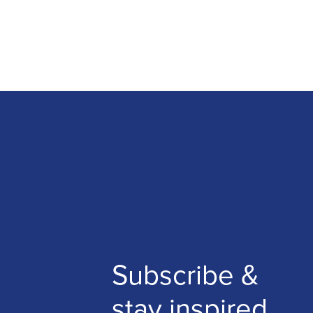
Subscribe &
stay inspired