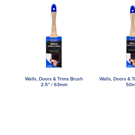
Walls, Doors & Trims Brush
Walls, Doors & T
2.5” / 63mm
50