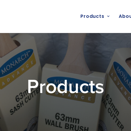
Products
Abou
Products