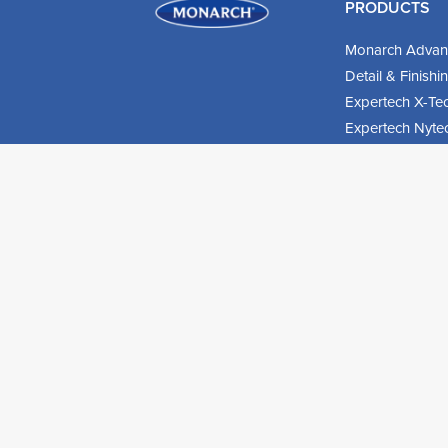
PRODUCTS
Monarch Advan
Detail & Finish
Expertech X-Te
Expertech Nyte
Expertech Hog B
Roller Sleeves
DIY Products
© 2026 Monarch UK. All rights reserved