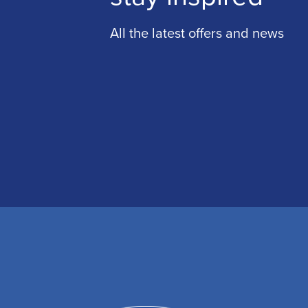
All the latest offers and news