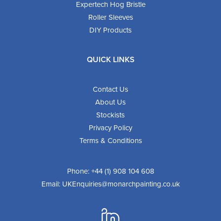
Expertech Hog Bristle
Roller Sleeves
DIY Products
QUICK LINKS
Contact Us
About Us
Stockists
Privacy Policy
Terms & Conditions
Phone:
+44 (1) 908 104 608
Email:
UKEnquiries@monarchpainting.co.uk