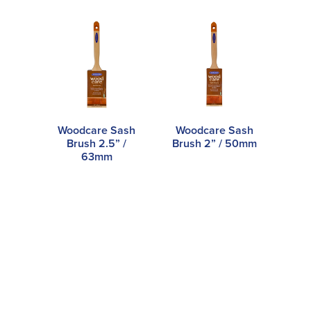
Woodcare Sash
Woodcare Sash
Brush 2.5” /
Brush 2” / 50mm
63mm