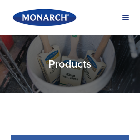
Products
Products
About Us
Stockists
Blog
Contact Us
Search