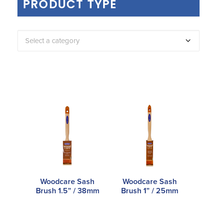
PRODUCT TYPE
Select a category
Woodcare Sash
Woodcare Sash
Brush 1.5” / 38mm
Brush 1” / 25mm