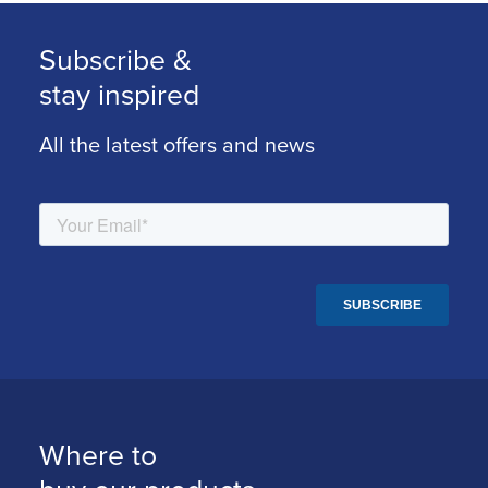
Subscribe &
stay inspired
All the latest offers and news
Where to