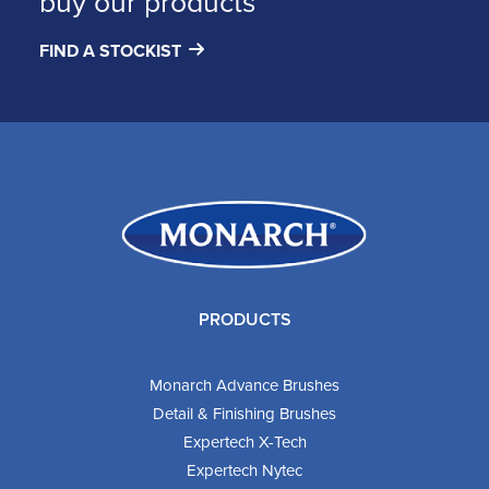
buy our products
FIND A STOCKIST
PRODUCTS
Monarch Advance Brushes
Detail & Finishing Brushes
Expertech X-Tech
Expertech Nytec