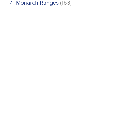
Monarch Ranges
(163)