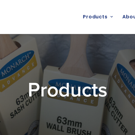
Products
Abou
Products