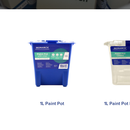
1L Paint Pot
1L Paint Pot