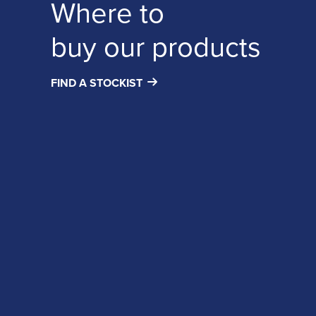
Where to
buy our products
FIND A STOCKIST