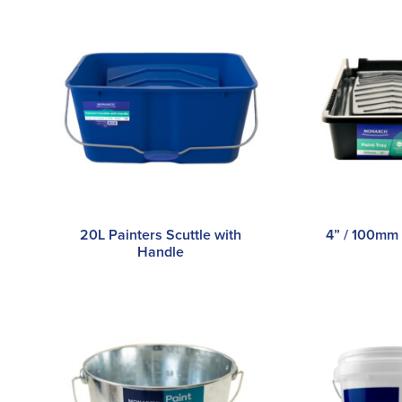
20L Painters Scuttle with
4” / 100mm 
Handle