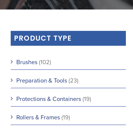
PRODUCT TYPE
Brushes
(102)
Preparation & Tools
(23)
Protections & Containers
(19)
Rollers & Frames
(19)