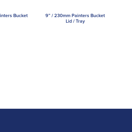
inters Bucket
9” / 230mm Painters Bucket
Lid / Tray