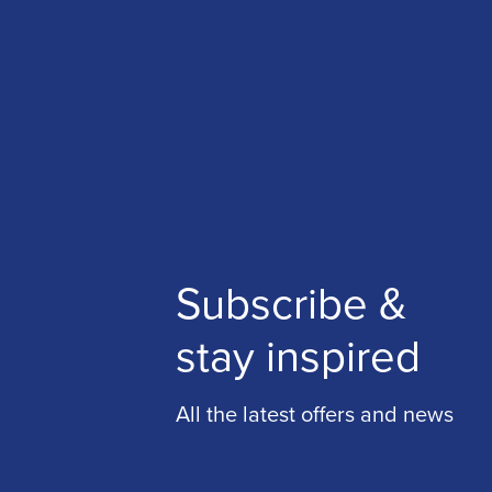
Subscribe &
stay inspired
All the latest offers and news