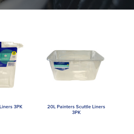
 Liners 3PK
20L Painters Scuttle Liners
3PK