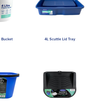
c Bucket
4L Scuttle Lid Tray