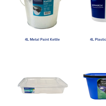
4L Metal Paint Kettle
4L Plasti