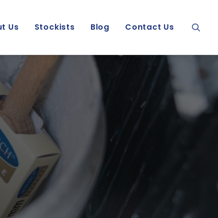
t Us
Stockists
Blog
Contact Us