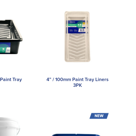
Paint Tray
4” / 100mm Paint Tray Liners
3PK