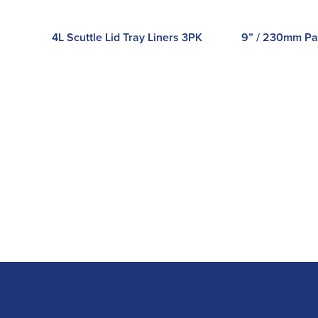
4L Scuttle Lid Tray Liners 3PK
9” / 230mm Pa