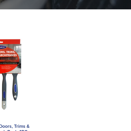
 Doors, Trims &