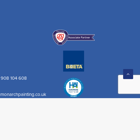
) 908 104 608
monarchpainting.co.uk