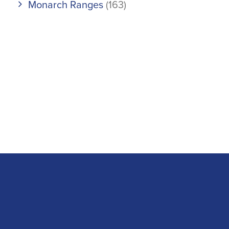
Monarch Ranges
(163)