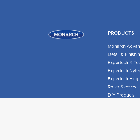
PRODUCTS
Monarch Advan
Detail & Finish
Expertech X-Te
Expertech Nyte
Expertech Hog B
Roller Sleeves
DIY Products