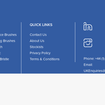
QUICK LINKS
ce Brushes
Contact Us
ing Brushes
About Us
ch
Stockists
c
Privacy Policy
Phone:
+44 (1
ristle
Terms & Conditions
Email:
UKEnquiries@