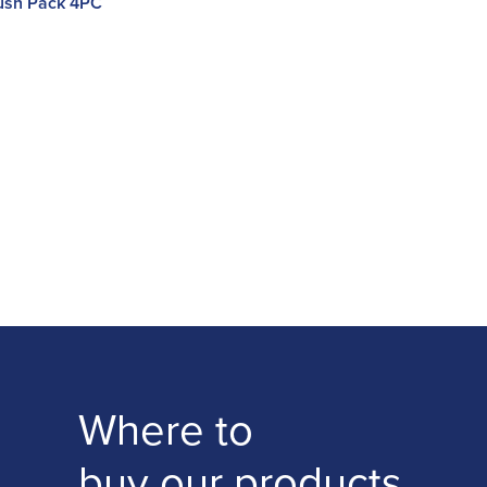
rush Pack 4PC
Where to
buy our products