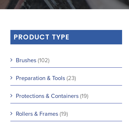
PRODUCT TYPE
Brushes
(102)
Preparation & Tools
(23)
Protections & Containers
(19)
Rollers & Frames
(19)