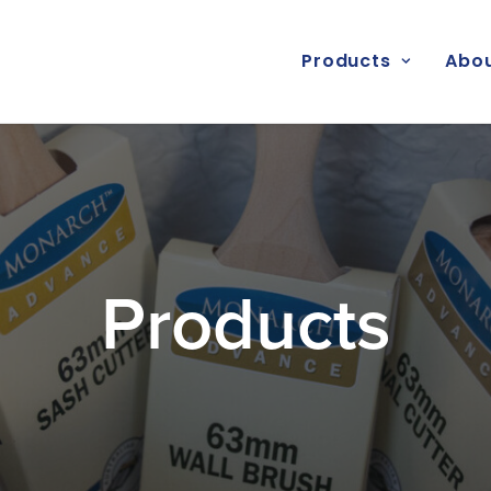
Products
Abou
Products