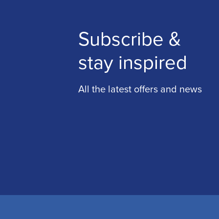
Subscribe &
stay inspired
All the latest offers and news