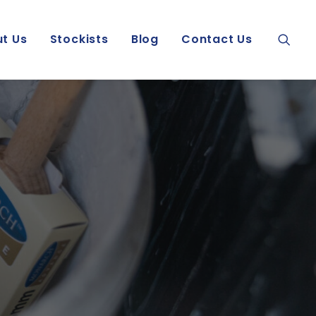
t Us
Stockists
Blog
Contact Us