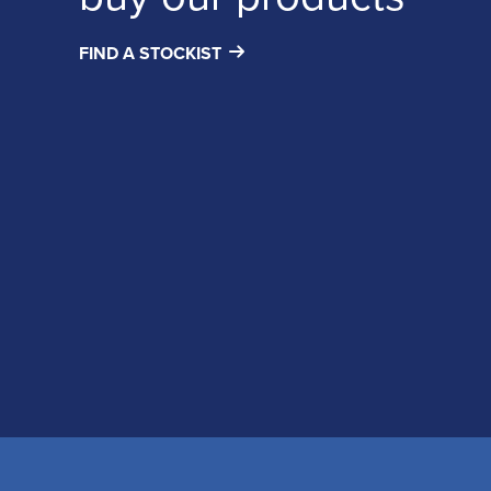
FIND A STOCKIST