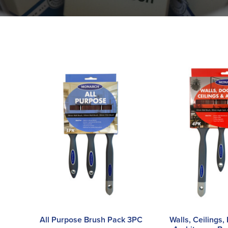
All Purpose Brush Pack 3PC
Walls, Ceilings,