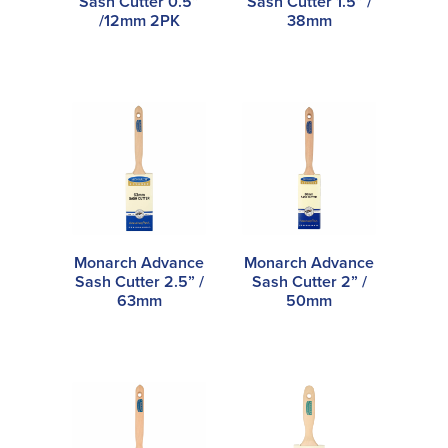
Sash Cutter 0.5”
Sash Cutter 1.5” /
/12mm 2PK
38mm
Monarch Advance
Monarch Advance
Sash Cutter 2.5” /
Sash Cutter 2” /
63mm
50mm