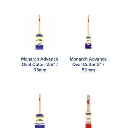
Monarch Advance
Monarch Advance
Oval Cutter 2.5” /
Oval Cutter 2” /
63mm
50mm