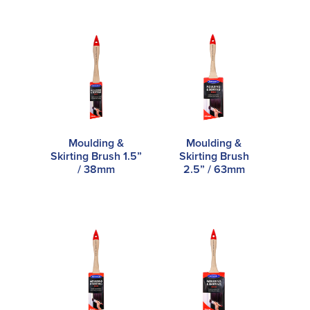
Moulding &
Moulding &
Skirting Brush 1.5”
Skirting Brush
/ 38mm
2.5” / 63mm