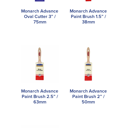
Monarch Advance
Monarch Advance
Oval Cutter 3” /
Paint Brush 1.5” /
75mm
38mm
Monarch Advance
Monarch Advance
Paint Brush 2.5” /
Paint Brush 2” /
63mm
50mm