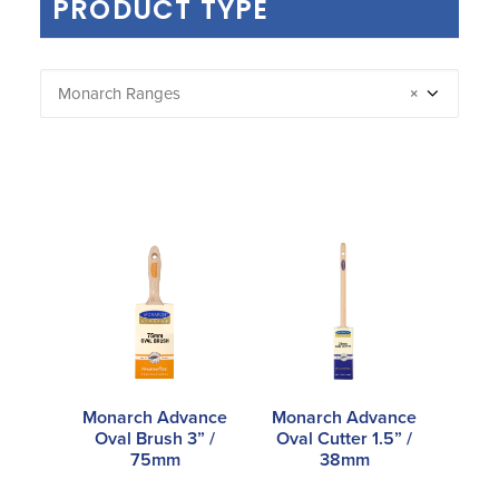
PRODUCT TYPE
Monarch Ranges
×
Monarch Advance
Monarch Advance
Oval Brush 3” /
Oval Cutter 1.5” /
75mm
38mm