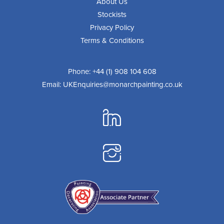
About Us
Stockists
Privacy Policy
Terms & Conditions
Phone:
+44 (1) 908 104 608
Email:
UKEnquiries@monarchpainting.co.uk